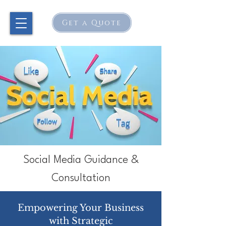
Get a Quote
Social Media Guidance &
Consultation
Empowering Your Business
with
Strategic