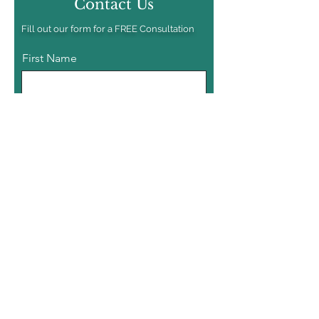
Contact Us
Fill out our form for a FREE Consultation
First Name
Last Name
Email
Phone
Tell us About your Project