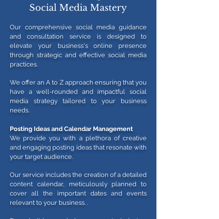
Social Media Mastery
Our comprehensive social media guidance
and consultation service is designed to
elevate your business's online presence
through strategic and effective social media
practices.
We offer an A to Z approach ensuring that you
have a well-rounded and impactful social
media strategy tailored to your business
needs.
Posting Ideas and Calendar Management
We provide you with a plethora of creative
and engaging posting ideas that resonate with
your target audience.
Our service includes the creation of a detailed
content calendar, meticulously planned to
cover all the important dates and events
relevant to your business.
.