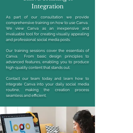
Integration
As part of our consultation we provide
comprehensive training on how to use Canva.
We view Canva as an inexpensive and
invaluable tool for creating visually appealing
and professional social media posts.
Our training sessions cover the essentials of
Canva. From basic design principles to
advanced features, enabling you to produce
high-quality content that stands out.
Contact our team today and learn how to
integrate Canva into your daily social media
routine, making the creation process
seamless and efficient.