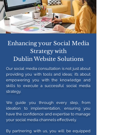
Enhancing your Social Media
Strategy with
Dublin Website Solutions
Our social media consultation is not just about
providing you with tools and ideas; it’s about
empowering you with the knowledge and
skills to execute a successful social media
strategy.
We guide you through every step, from
ideation to implementation, ensuring you
have the confidence and expertise to manage
your social media channels effectively.
By partnering with us, you will be equipped