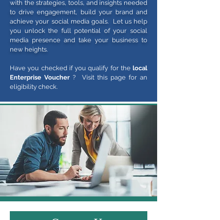
with the strategies, tools, and insights needed
to drive engagement, build your brand and
achieve your social media goals. Let us help
you unlock the full potential of your social
media presence and take your business to
new heights.
Have you checked if you qualify for the
local
Enterprise Voucher
? Visit this page for an
eligibility check.