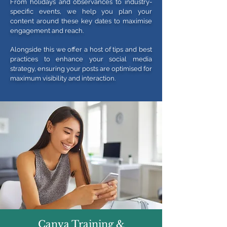
From holidays and observances to industry-
specific events, we help you plan your
content around these key dates to maximise
engagement and reach.
Alongside this we offer a host of tips and best
practices to enhance your social media
strategy, ensuring your posts are optimised for
maximum visibility and interaction.
Canva Training &