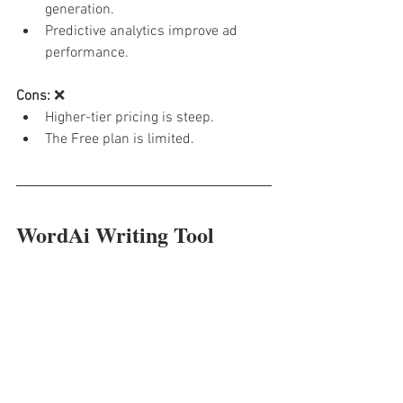
generation.
Predictive analytics improve ad 
performance.
Cons:
 ❌
Higher-tier pricing is steep.
The Free plan is limited.
WordAi Writing Tool