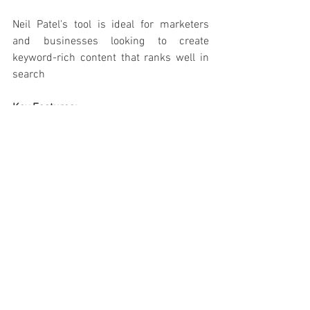
Neil Patel's tool is ideal for marketers 
and businesses looking to create 
keyword-rich content that ranks well in 
search
Key Features:
Generates article ideas, meta 
descriptions, and headlines.
Provides keyword-based writing 
assistance.
Allows customisation of 
subheadings and formatting.
Pros:
 ✅
Great for beginners exploring AI 
writing.
Easy-to-follow workflow.
SEO-friendly content suggestions.