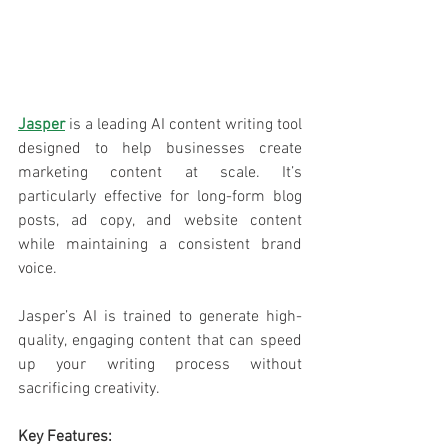
Jasper
 is a leading AI content writing tool 
designed to help businesses create 
marketing content at scale. It’s 
particularly effective for long-form blog 
posts, ad copy, and website content 
while maintaining a consistent brand 
voice. 
Jasper’s AI is trained to generate high-
quality, engaging content that can speed 
up your writing process without 
sacrificing creativity.
Key Features: