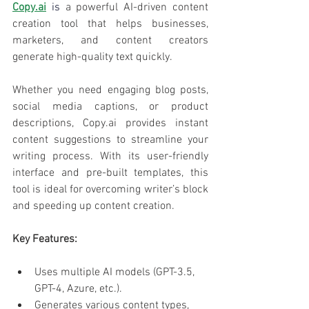
Copy.ai
 is 
a powerful AI-driven content 
creation tool that helps businesses, 
marketers, and content creators 
generate high-quality text quickly. 
Whether you need engaging blog posts, 
social media captions, or product 
descriptions, Copy.ai provides instant 
content suggestions to streamline your 
writing process. With its user-friendly 
interface and pre-built templates, this 
tool is ideal for overcoming writer’s block 
and speeding up content creation.
Key Features:
Uses multiple AI models (GPT-3.5, 
GPT-4, Azure, etc.).
Generates various content types, 