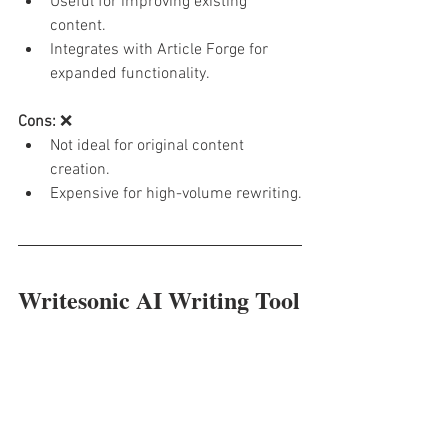
Useful for improving existing 
content.
Integrates with Article Forge for 
expanded functionality.
Cons:
 ❌
Not ideal for original content 
creation.
Expensive for high-volume rewriting.
Writesonic AI Writing Tool