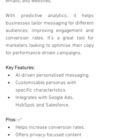
emails, and websites. 
With predictive analytics, it helps 
businesses tailor messaging for different 
audiences, improving engagement and 
conversion rates. It’s a great tool for 
marketers looking to optimise their copy 
for performance-driven campaigns.
Key Features:
AI-driven personalised messaging.
Customisable personas with 
specific characteristics.
Integrates with Google Ads, 
HubSpot, and Salesforce.
Pros:
 ✅
Helps increase conversion rates.
Offers privacy-focused content 