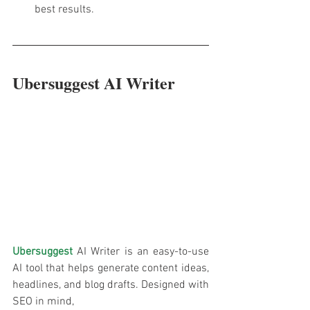
best results.
Ubersuggest AI Writer
Ubersuggest
 AI Writer is an easy-to-use 
AI tool that helps generate content ideas, 
headlines, and blog drafts. Designed with 
SEO in mind, 