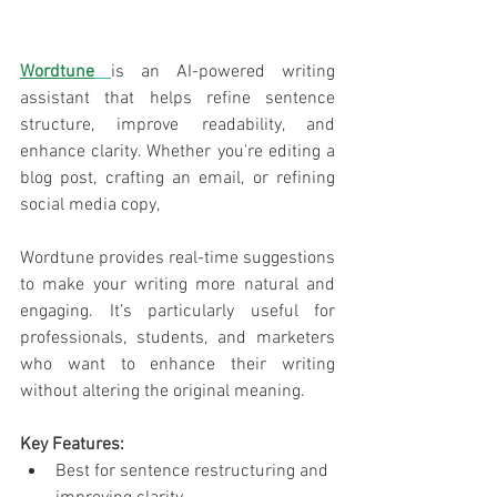
Wordtune
is
an AI-powered writing 
assistant that helps refine sentence 
structure, improve readability, and 
enhance clarity. Whether you're editing a 
blog post, crafting an email, or refining 
social media copy, 
Wordtune provides real-time suggestions 
to make your writing more natural and 
engaging. It’s particularly useful for 
professionals, students, and marketers 
who want to enhance their writing 
without altering the original meaning.
Key Features:
Best for sentence restructuring and 