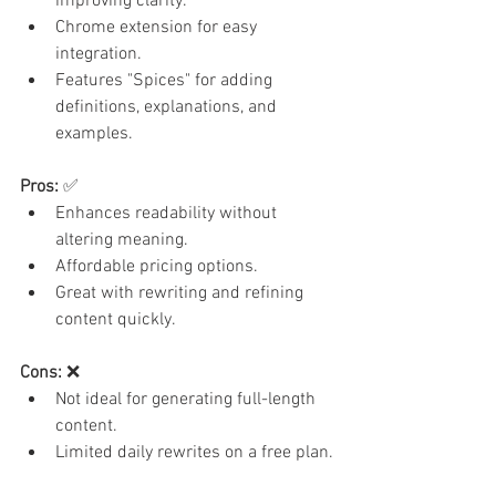
improving clarity.
Chrome extension for easy 
integration.
Features "Spices" for adding 
definitions, explanations, and 
examples.
Pros:
 ✅
Enhances readability without 
altering meaning.
Affordable pricing options.
Great with rewriting and refining 
content quickly.
Cons:
 ❌
Not ideal for generating full-length 
content.
Limited daily rewrites on a free plan.