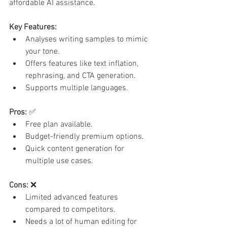
affordable AI assistance.
Key Features:
Analyses writing samples to mimic 
your tone.
Offers features like text inflation, 
rephrasing, and CTA generation.
Supports multiple languages.
Pros:
 ✅
Free plan available.
Budget-friendly premium options.
Quick content generation for 
multiple use cases.
Cons:
 ❌
Limited advanced features 
compared to competitors.
Needs a lot of human editing for 