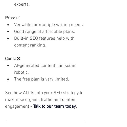
experts.
Pros:
 ✅
Versatile for multiple writing needs.
Good range of affordable plans.
Built-in SEO features help with 
content ranking.
Cons:
 ❌
AI-generated content can sound 
robotic.
The free plan is very limited.
See how AI fits into your SEO strategy to 
maximise organic traffic and content 
engagement - 
Talk to our team today.