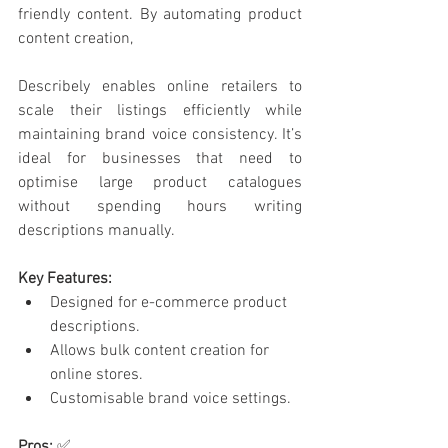
friendly content. By automating product 
content creation, 
Describely enables online retailers to 
scale their listings efficiently while 
maintaining brand voice consistency. It’s 
ideal for businesses that need to 
optimise large product catalogues 
without spending hours writing 
descriptions manually.
Key Features:
Designed for e-commerce product 
descriptions.
Allows bulk content creation for 
online stores.
Customisable brand voice settings.
Pros:
 ✅