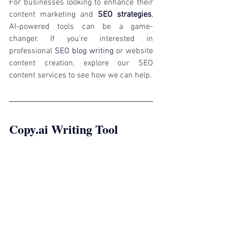
For businesses looking to enhance their 
content marketing and 
SEO strategies
, 
AI-powered tools can be a game-
changer. If you're interested in 
professional 
SEO blog writing
 or website 
content creation, explore our SEO 
content services to see how we can help.
Copy.ai
 Writing Tool