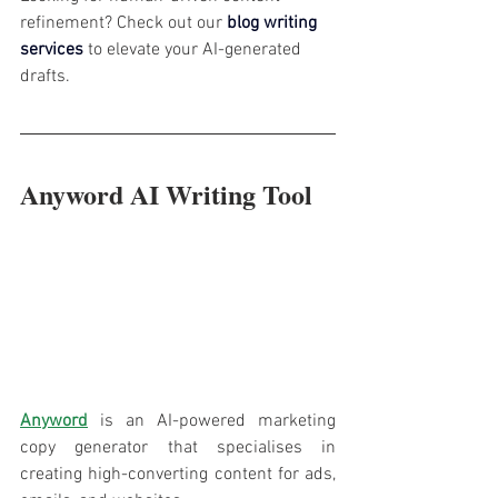
refinement? Check out our 
blog writing 
services
 to elevate your AI-generated 
drafts.
Anyword AI Writing Tool
Anyword
 is an AI-powered marketing 
copy generator that specialises in 
creating high-converting content for ads, 