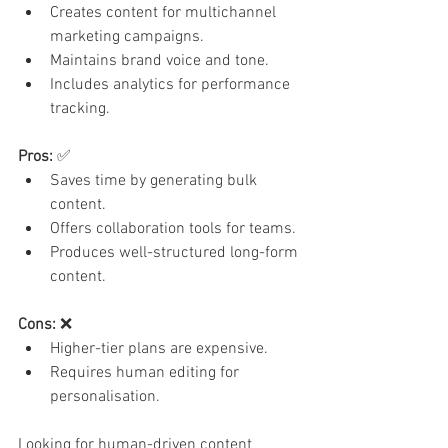
Creates content for multichannel 
marketing campaigns.
Maintains brand voice and tone.
Includes analytics for performance 
tracking.
Pros:
 ✅
Saves time by generating bulk 
content.
Offers collaboration tools for teams.
Produces well-structured long-form 
content.
Cons:
 ❌
Higher-tier plans are expensive.
Requires human editing for 
personalisation.
Looking for human-driven content 