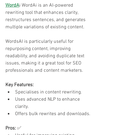
WordA
i WordAi is an AI-powered 
rewriting tool that enhances clarity, 
restructures sentences, and generates 
multiple variations of existing content.
WordsAI is particularly useful for 
repurposing content, improving 
readability, and avoiding duplicate text 
issues, making it a great tool for SEO 
professionals and content marketers.
Key Features:
Specialises in content rewriting.
Uses advanced NLP to enhance 
clarity.
Offers bulk rewrites and downloads.
Pros:
 ✅