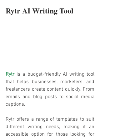
Rytr AI Writing Tool
Rytr
is a budget-friendly AI writing tool 
that helps businesses, marketers, and 
freelancers create content quickly. From 
emails and blog posts to social media 
captions, 
Rytr offers a range of templates to suit 
different writing needs, making it an 
accessible option for those looking for 