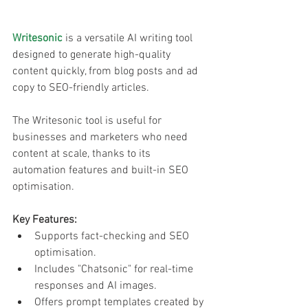
Writesonic
 is a versatile AI writing tool 
designed to generate high-quality 
content quickly, from blog posts and ad 
copy to SEO-friendly articles. 
The Writesonic tool is useful for 
businesses and marketers who need 
content at scale, thanks to its 
automation features and built-in SEO 
optimisation.
Key Features:
Supports fact-checking and SEO 
optimisation.
Includes "Chatsonic" for real-time 
responses and AI images.
Offers prompt templates created by 