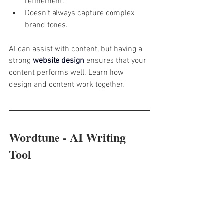
refinement.
Doesn’t always capture complex 
brand tones.
AI can assist with content, but having a 
strong 
website design
 ensures that your 
content performs well. Learn how 
design and content work together.
Wordtune - AI Writing 
Tool