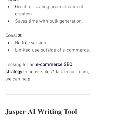
Great for scaling product content 
creation.
Saves time with bulk generation.
Cons:
 ❌
No free version.
Limited use outside of e-commerce.
Looking for an 
e-commerce SEO 
strategy
 to boost sales? Talk to our team, 
we can help
Jasper AI Writing Tool