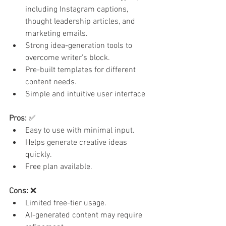
including Instagram captions, 
thought leadership articles, and 
marketing emails.
Strong idea-generation tools to 
overcome writer’s block.
Pre-built templates for different 
content needs.
Simple and intuitive user interface
Pros:
 ✅
Easy to use with minimal input.
Helps generate creative ideas 
quickly.
Free plan available.
Cons:
 ❌
Limited free-tier usage.
AI-generated content may require 