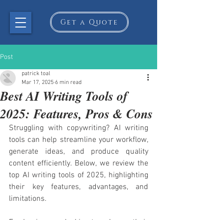
Get a Quote
Post
patrick toal
Mar 17, 2025
6 min read
Best AI Writing Tools of
2025: Features, Pros & Cons
Struggling with copywriting? AI writing 
tools can help streamline your workflow, 
generate ideas, and produce quality 
content efficiently. Below, we review the 
top AI writing tools of 2025, highlighting 
their key features, advantages, and 
limitations.