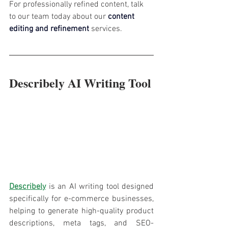
For professionally refined content, talk 
to our team today about our 
content 
editing and refinement
services.
Describely AI Writing Tool
Describely
 is an AI writing tool designed 
specifically for e-commerce businesses, 
helping to generate high-quality product 
descriptions, meta tags, and SEO-